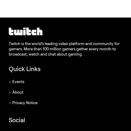
Twitch is the world’s leading video platform and community for
gamers. More than 100 million gamers gather every month to
broadcast, watch and chat about gaming.
Quick Links
Events
About
Privacy Notice
Social