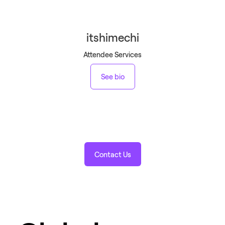
itshimechi
Attendee Services
See bio
Contact Us