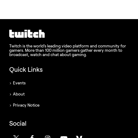
Twitch is the world’s leading video platform and community for
gamers. More than 100 million gamers gather every month to
broadcast, watch and chat about gaming.
Quick Links
Events
About
Privacy Notice
Social