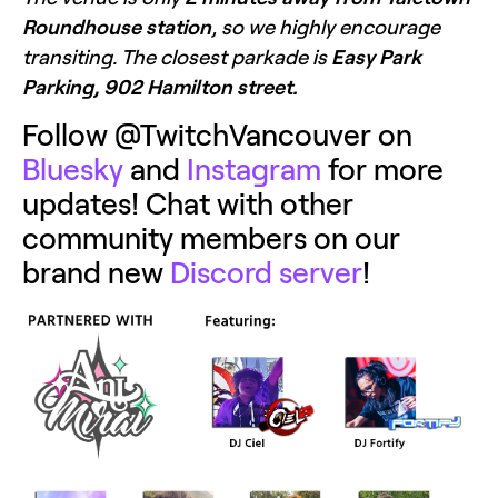
Roundhouse station
, so we highly encourage 
transiting. The closest parkade is 
Easy Park 
Parking, 902 Hamilton street.
Follow @TwitchVancouver on 
Bluesky
 and 
Instagram
 for more 
updates! Chat with other 
community members on our 
brand new 
Discord server
! 