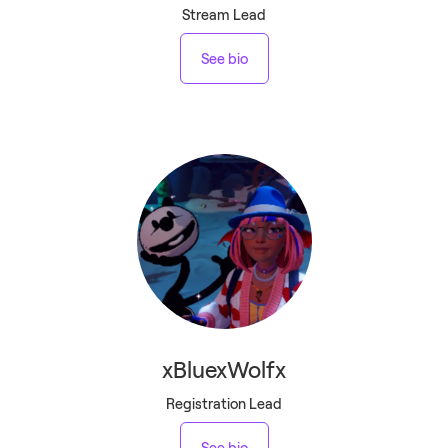
Stream Lead
See bio
xBluexWolfx
Registration Lead
See bio