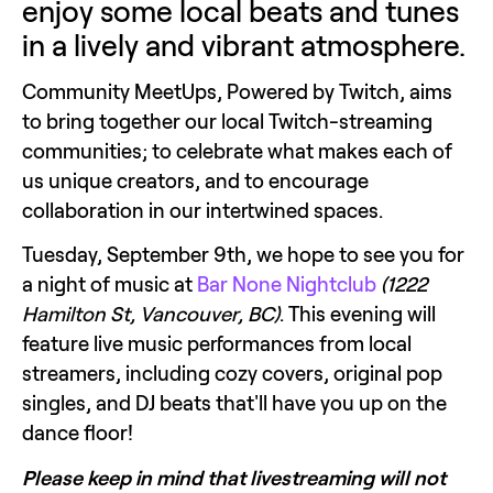
enjoy some local beats and tunes 
in a lively and vibrant atmosphere.
Community MeetUps, Powered by Twitch, aims 
to bring together our local Twitch-streaming 
communities; to celebrate what makes each of 
us unique creators, and to encourage 
collaboration in our intertwined spaces. 
Tuesday, September 9th, we hope to see you for 
a night of music at 
Bar None Nightclub
(1222 
Hamilton St, Vancouver, BC)
. This evening will 
feature live music performances from local 
streamers, including cozy covers, original pop 
singles, and DJ beats that'll have you up on the 
dance floor!
Please keep in mind that livestreaming will not 