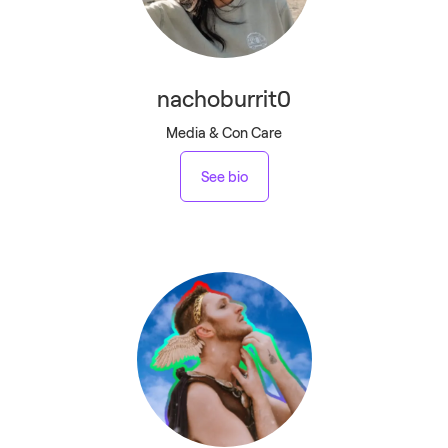
nachoburrit0
Media & Con Care
See bio