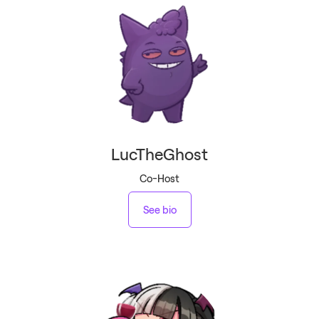
LucTheGhost
Co-Host
See bio