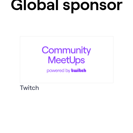
Global sponsor
Twitch