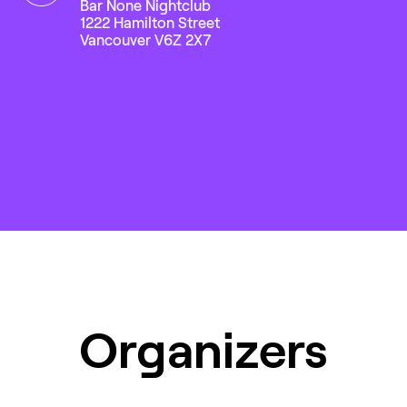
Bar None Nightclub
1222 Hamilton Street
Vancouver V6Z 2X7
Organizers