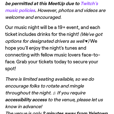
be permitted at this MeetUp due to 
Twitch's 
music policies
.
 However, photos and videos are 
welcome and encouraged.
Our music night will be a 19+ event, and each 
ticket includes drinks for the night! 
(We've got 
options for designated drivers as well ♥)
 We 
hope you'll enjoy the night's tunes and 
connecting with fellow music lovers face-to-
face. Grab your tickets today to secure your 
spot!
There is limited seating available, so we do 
encourage folks to rotate and mingle 
throughout the night. ♫ If you require 
accessibility access
 to the venue, please let us 
know in advance! 
The venue is only 
2 minutes away from Yaletown 