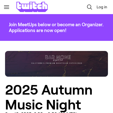
Log in
Toggle
Navigation
Join MeetUps below or become an Organizer.
Applications are now open!
2025 Autumn 
Music Night