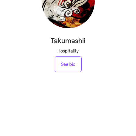
Takumashii
Hospitality
See bio