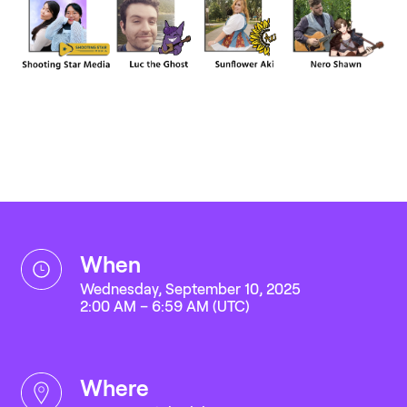
when
Wednesday, September 10, 2025
2:00 AM – 6:59 AM (UTC)
where