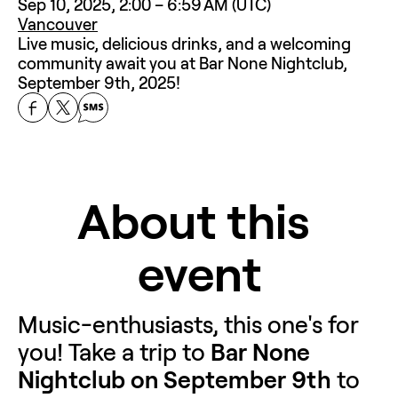
Sep 10, 2025, 2:00 – 6:59 AM (UTC)
Vancouver
Live music, delicious drinks, and a welcoming 
community await you at Bar None Nightclub, 
September 9th, 2025!
About this 
event
Music-enthusiasts, this one's for 
you! Take a trip to 
Bar None 
Nightclub on September 9th
 to 