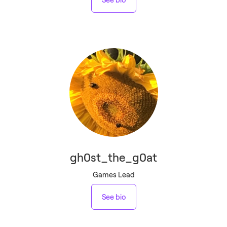
gh0st_the_g0at
Games Lead
See bio