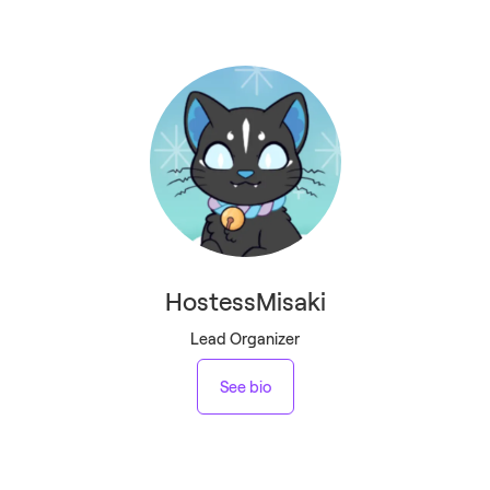
HostessMisaki
Lead Organizer
See bio