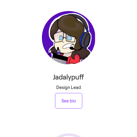
Jadalypuff
Design Lead
See bio