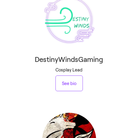
DestinyWindsGaming
Cosplay Lead
See bio