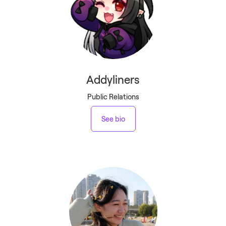
Addyliners
Public Relations
See bio