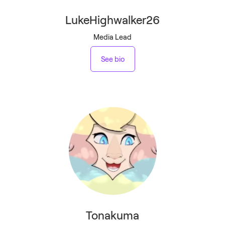
LukeHighwalker26
Media Lead
See bio
Tonakuma