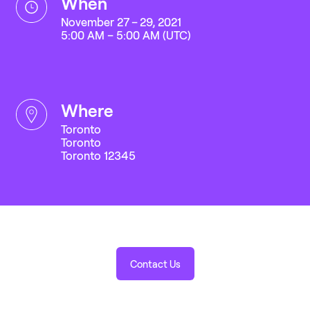
when
November 27 – 29, 2021
5:00 AM – 5:00 AM (UTC)
where
Toronto
Toronto
Toronto 12345
Contact Us