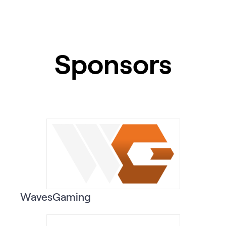
Sponsors
WavesGaming