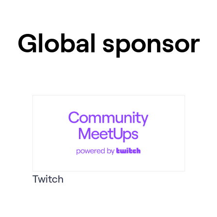
Global sponsor
Twitch