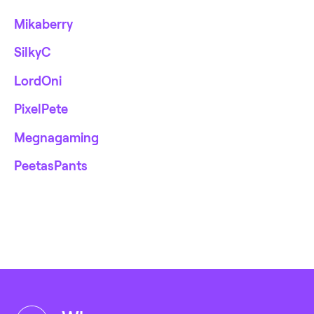
Mikaberry
SilkyC
LordOni
PixelPete
Megnagaming
PeetasPants