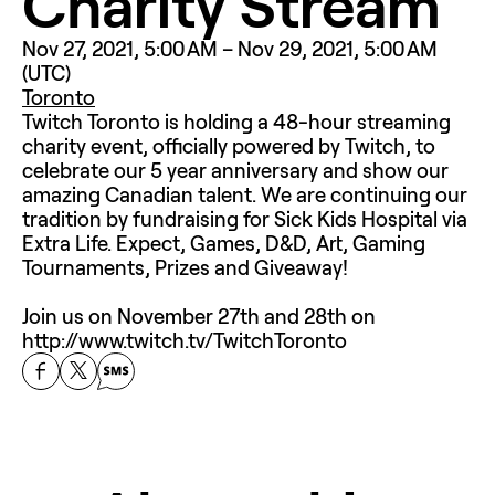
Charity Stream
Nov 27, 2021, 5:00 AM – Nov 29, 2021, 5:00 AM 
(UTC)
Toronto
Twitch Toronto is holding a 48-hour streaming 
charity event, officially powered by Twitch, to 
celebrate our 5 year anniversary and show our 
amazing Canadian talent. We are continuing our 
tradition by fundraising for Sick Kids Hospital via 
Extra Life. Expect, Games, D&D, Art, Gaming 
Tournaments, Prizes and Giveaway! 

Join us on November 27th and 28th on 
http://www.twitch.tv/TwitchToronto