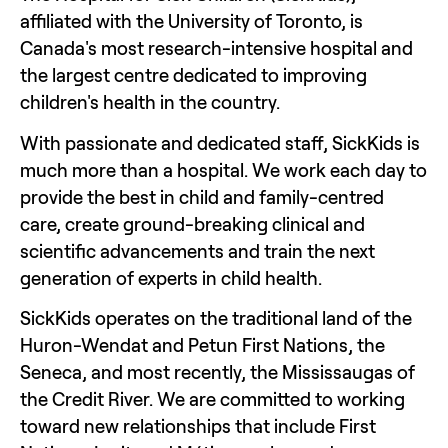
affiliated with the University of Toronto, is 
Canada's most research-intensive hospital and 
the largest centre dedicated to improving 
children's health in the country.  
With passionate and dedicated staff, SickKids is 
much more than a hospital. We work each day to 
provide the best in child and family-centred 
care, create ground-breaking clinical and 
scientific advancements and train the next 
generation of experts in child health.
SickKids operates on the traditional land of the 
Huron-Wendat and Petun First Nations, the 
Seneca, and most recently, the Mississaugas of 
the Credit River. We are committed to working 
toward new relationships that include First 