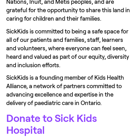
Nations, Inuit, and Métis peoples, and are 
grateful for the opportunity to share this land in 
caring for children and their families.
SickKids is committed to being a safe space for 
all of our patients and families, staff, learners 
and volunteers, where everyone can feel seen, 
heard and valued as part of our equity, diversity 
and inclusion efforts.
SickKids is a founding member of Kids Health 
Alliance, a network of partners committed to 
advancing excellence and expertise in the 
delivery of paediatric care in Ontario.
Donate to Sick Kids 
Hospital 