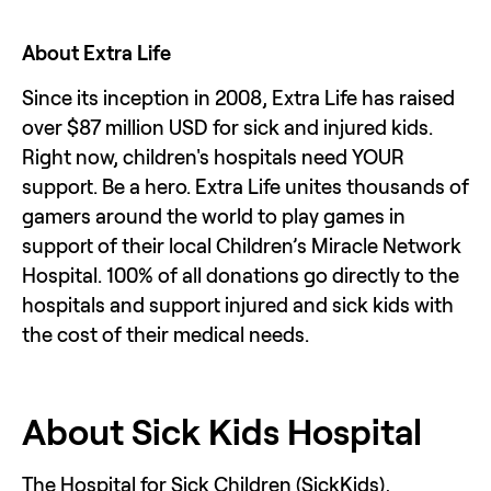
About Extra Life
Since its inception in 2008, Extra Life has raised 
over $87 million USD for sick and injured kids. 
Right now, children's hospitals need YOUR 
support. Be a hero. Extra Life unites thousands of 
gamers around the world to play games in 
support of their local Children’s Miracle Network 
Hospital. 100% of all donations go directly to the 
hospitals and support injured and sick kids with 
the cost of their medical needs. 
About Sick Kids Hospital 
The Hospital for Sick Children (SickKids), 