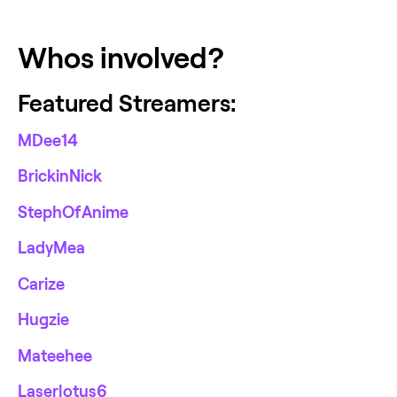
Whos involved?
Featured Streamers:
MDee14
BrickinNick
StephOfAnime
LadyMea
Carize
Hugzie
Mateehee
Laserlotus6