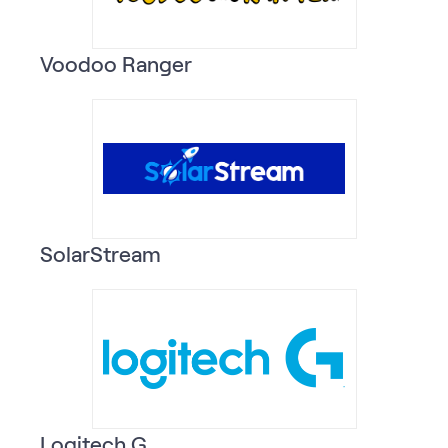
Voodoo Ranger
SolarStream
Logitech G