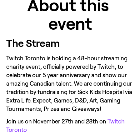
About this 
event
The Stream
Twitch Toronto is holding a 48-hour streaming 
charity event, officially powered by Twitch, to 
celebrate our 5 year anniversary and show our 
amazing Canadian talent. We are continuing our 
tradition by fundraising for Sick Kids Hospital via 
Extra Life. Expect, Games, D&D, Art, Gaming 
Tournaments, Prizes and Giveaways!
Join us on November 27th and 28th on 
Twitch 
Toronto