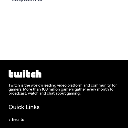
Twitch is the world’s leading video platform and community for
gamers. More than 100 million gamers gather every month to
broadcast, watch and chat about gaming.
Quick Links
Events