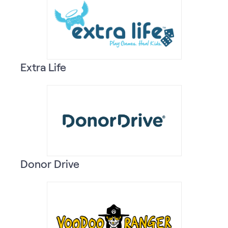
Extra Life
Donor Drive