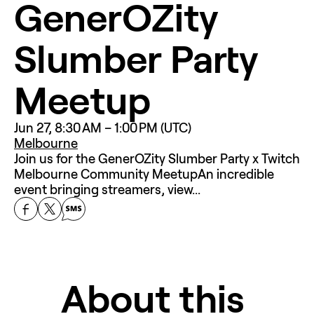
GenerOZity 
Slumber Party 
Meetup
Jun 27, 8:30 AM – 1:00 PM (UTC)
Melbourne
Join us for the GenerOZity Slumber Party x Twitch 
Melbourne Community MeetupAn incredible 
event bringing streamers, view...
About this 