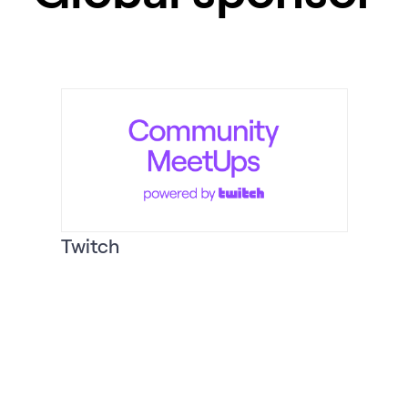
Twitch