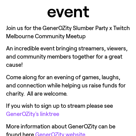
event
Join us for the GenerOZity Slumber Party x Twitch 
Melbourne Community Meetup
An incredible event bringing streamers, viewers, 
and community members together for a great 
cause! 
Come along for an evening of games, laughs, 
and connection while helping us raise funds for 
charity.  All are welcome. 
If you wish to sign up to stream please see 
GenerOZity's linktree
More information about GenerOZity can be 
found here 
GenerOZity website