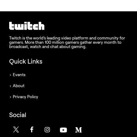
Twitch is the world’s leading video platform and community for
gamers. More than 100 million gamers gather every month to
broadcast, watch and chat about gaming.
Quick Links
Events
About
Privacy Policy
Social