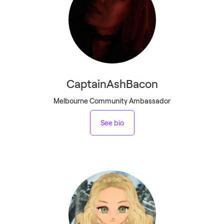
CaptainAshBacon
Melbourne Community Ambassador
See bio