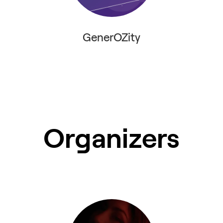
GenerOZity
Organizers