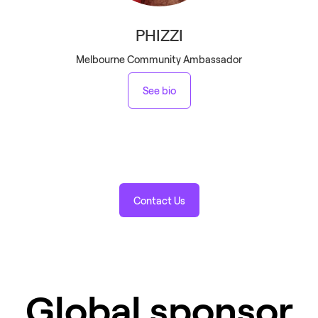
PHIZZI
Melbourne Community Ambassador
See bio
Contact Us
Global sponsor