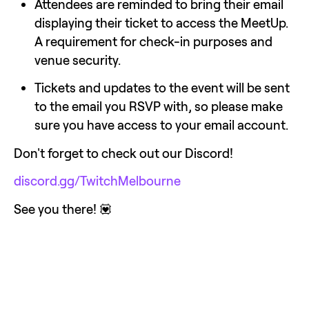
Attendees are reminded to bring their email 
displaying their ticket to access the MeetUp.  
A requirement for check-in purposes and 
venue security.
Tickets and updates to the event will be sent 
to the email you RSVP with, so please make 
sure you have access to your email account.
Don't forget to check out our Discord!
discord.gg/TwitchMelbourne
See you there! 💟