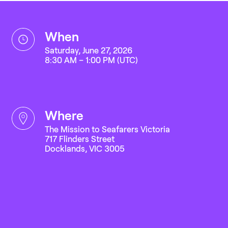
when
Saturday, June 27, 2026
8:30 AM – 1:00 PM (UTC)
where
The Mission to Seafarers Victoria
717 Flinders Street
Docklands, VIC 3005