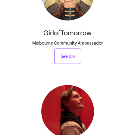
GirlofTomorrow
Melbourne Community Ambassador
See bio