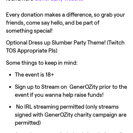
Every donation makes a difference, so grab your 
friends, come say hello, and be part of 
something special!
Optional Dress up Slumber Party Theme! (Twitch 
TOS Appropriate PJs)
Some things to keep in mind:
The event is 18+
Sign up to Stream on  GenerOZity prior to the 
event if you wanna help raise funds!
 No IRL streaming permitted (only streams 
signed with GenerOZity charity campaign are 
permitted) 