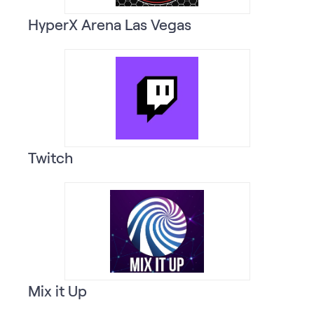
HyperX Arena Las Vegas
Twitch
Mix it Up