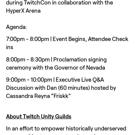
during TwitchCon in collaboration with the 
HyperX Arena
Agenda:
7:00pm - 8:00pm | Event Begins, Attendee Check 
ins 
8:00pm - 8:30pm | Proclamation signing 
ceremony with the Governor of Nevada
9:00pm - 10:00pm | Executive Live Q&A 
Discussion with Dan (60 minutes) hosted by 
Cassandra Reyna “Friskk”
About Twitch Unity Guilds
In an effort to empower historically underserved 