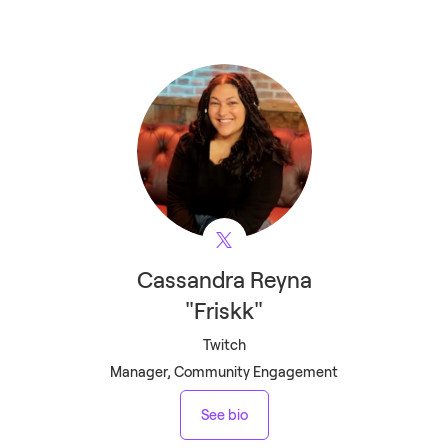
Cassandra
Reyna
"Friskk"
Twitch
Manager, Community Engagement
See bio