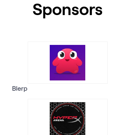
Sponsors
Blerp