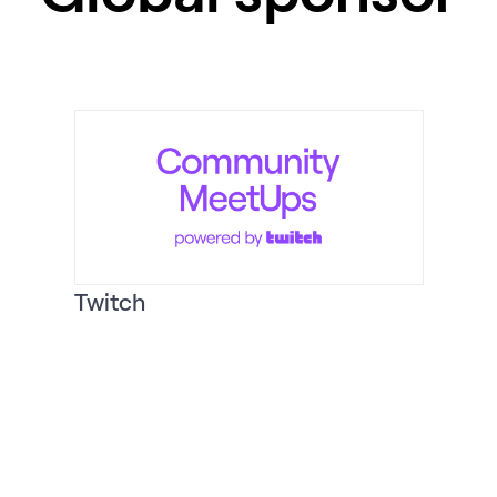
Twitch