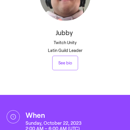
Jubby
Twitch Unity
Latin Guild Leader
See bio
when
Sunday, October 22, 2023
2:00 AM – 6:00 AM (UTC)