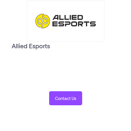
Allied Esports
Contact Us