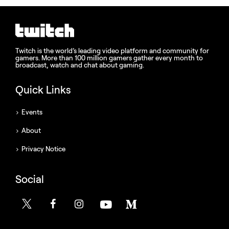
Twitch is the world’s leading video platform and community for
gamers. More than 100 million gamers gather every month to
broadcast, watch and chat about gaming.
Quick Links
Events
About
Privacy Notice
Social