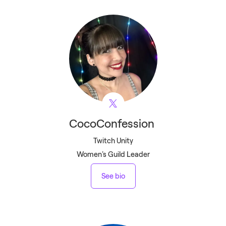
CocoConfession
Twitch Unity
Women's Guild Leader
See bio