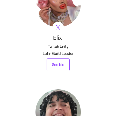
Elix
Twitch Unity
Latin Guild Leader
See bio