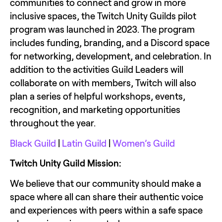
communities to connect and grow in more 
inclusive spaces, the Twitch Unity Guilds pilot 
program was launched in 2023. The program 
includes funding, branding, and a Discord space 
for networking, development, and celebration. In 
addition to the activities Guild Leaders will 
collaborate on with members, Twitch will also 
plan a series of helpful workshops, events, 
recognition, and marketing opportunities 
throughout the year.
Black Guild
 | 
Latin Guild 
| 
Women’s Guild
Twitch Unity Guild Mission: 
We believe that our community should make a 
space where all can share their authentic voice 
and experiences with peers within a safe space 