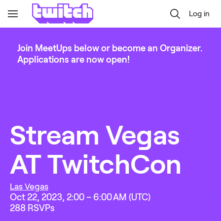
Log in
Toggle
Navigation
Join MeetUps below or become an Organizer.
Applications are now open!
Stream Vegas 
AT TwitchCon
Las Vegas
Oct 22, 2023, 2:00 – 6:00 AM (UTC)
288
 RSVPs