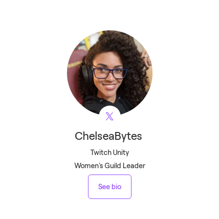
ChelseaBytes
Twitch Unity
Women's Guild Leader
See bio