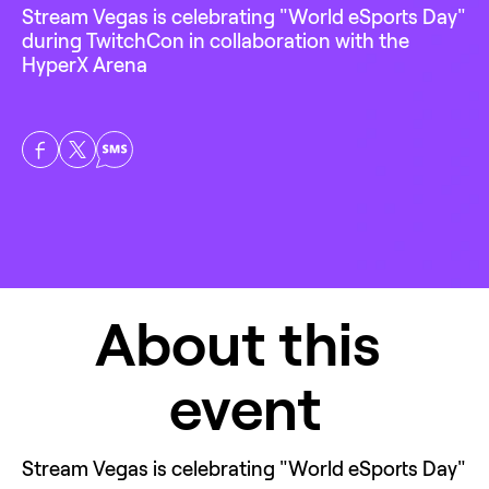
Stream Vegas is celebrating "World eSports Day" 
during TwitchCon in collaboration with the 
HyperX Arena
About this 
event
Stream Vegas is celebrating "World eSports Day" 