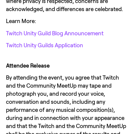
where privacy is respected, concerns are 
acknowledged, and differences are celebrated.
Learn More:
Twitch Unity Guild Blog Announcement
Twitch Unity Guilds Application
Attendee Release
By attending the event, you agree that Twitch 
and the Community MeetUp may tape and 
photograph you, and record your voice, 
conversation and sounds, including any 
performance of any musical composition(s), 
during and in connection with your appearance 
and that the Twitch and the Community MeetUp 