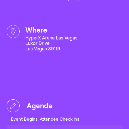
where
HyperX Arena Las Vegas
Luxor Drive
Las Vegas 89119
Agenda
Event Begins, Attendee Check ins