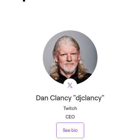
Dan
Clancy "djclancy"
Twitch
CEO
See bio