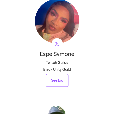
Espe
Symone
Twitch Guilds
Black Unity Guild
See bio