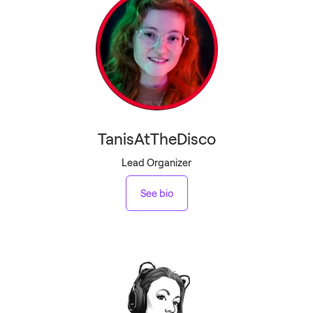
TanisAtTheDisco
Lead Organizer
See bio