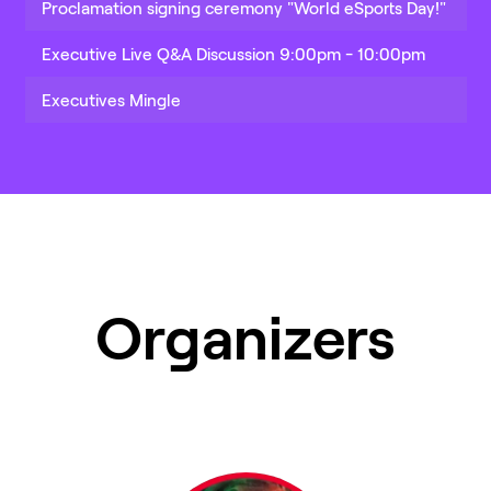
Proclamation signing ceremony "World eSports Day!"
Executive Live Q&A Discussion 9:00pm - 10:00pm
Executives Mingle
Organizers