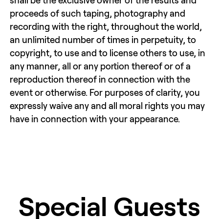
shall be the exclusive owner of the results and 
proceeds of such taping, photography and 
recording with the right, throughout the world, 
an unlimited number of times in perpetuity, to 
copyright, to use and to license others to use, in 
any manner, all or any portion thereof or of a 
reproduction thereof in connection with the 
event or otherwise. For purposes of clarity, you 
expressly waive any and all moral rights you may 
have in connection with your appearance.
Special Guests