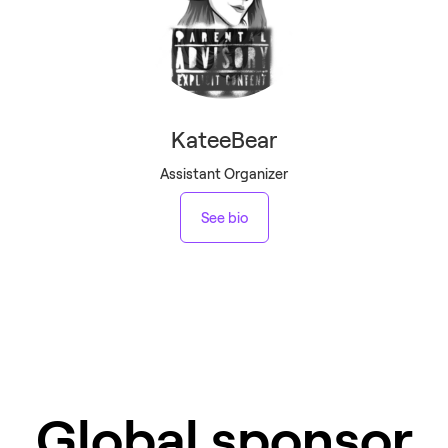
KateeBear
Assistant Organizer
See bio
Global sponsor