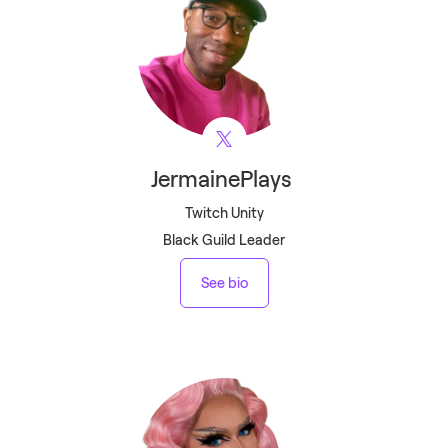
JermainePlays
Twitch Unity
Black Guild Leader
See bio