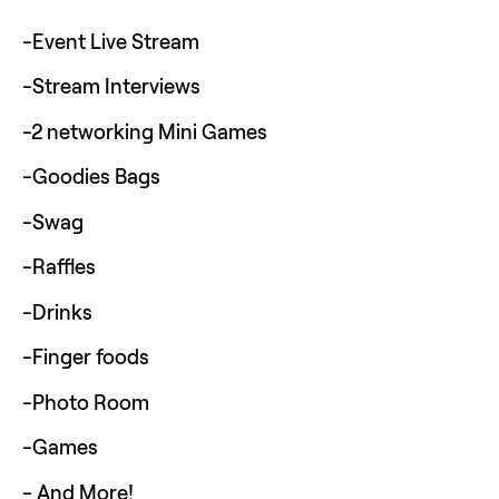
-Event Live Stream 
-Stream Interviews
-2 networking Mini Games
-Goodies Bags
-Swag
-Raffles
-Drinks
-Finger foods
-Photo Room
-Games
- And More!