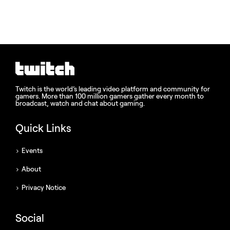
Twitch is the world’s leading video platform and community for
gamers. More than 100 million gamers gather every month to
broadcast, watch and chat about gaming.
Quick Links
Events
About
Privacy Notice
Social