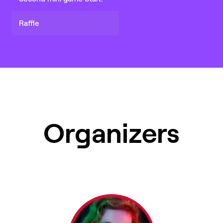
Raffle
Organizers