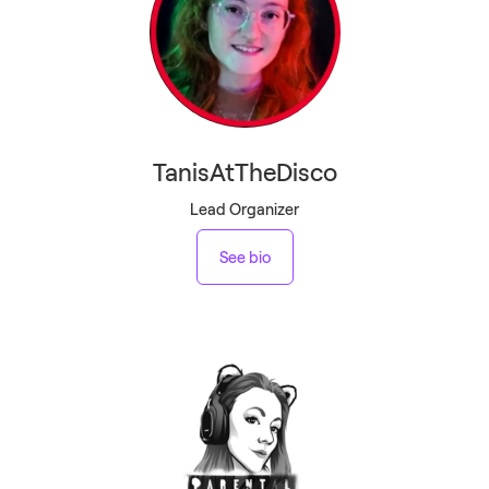
TanisAtTheDisco
Lead Organizer
See bio