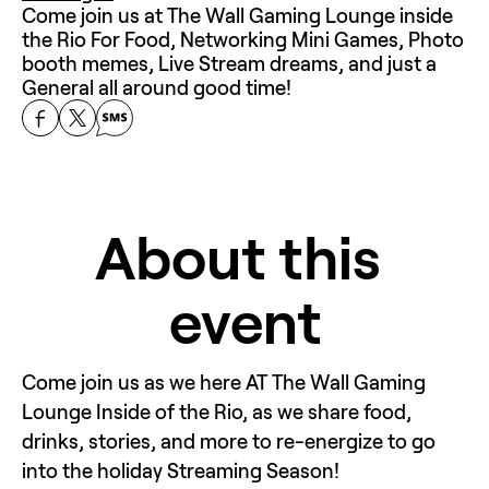
Come join us at The Wall Gaming Lounge inside 
the Rio For Food, Networking Mini Games, Photo 
booth memes, Live Stream dreams, and just a 
General all around good time!
About this 
event
Come join us as we here AT The Wall Gaming 
Lounge Inside of the Rio, as we share food, 
drinks, stories, and more to re-energize to go 
into the holiday Streaming Season! 