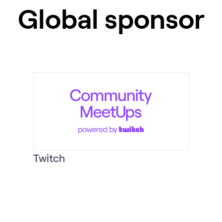
Global sponsor
Twitch