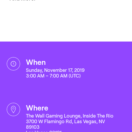
when
Sunday, November 17, 2019
3:00 AM – 7:00 AM (UTC)
where
The Wall Gaming Lounge, Inside The Rio
3700 W Flamingo Rd, Las Vegas, NV
89103