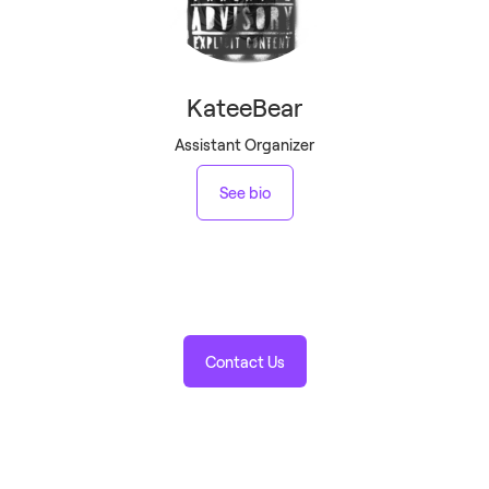
KateeBear
Assistant Organizer
See bio
Contact Us