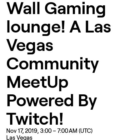
Wall Gaming 
lounge! A Las 
Vegas 
Community 
MeetUp 
Powered By 
Twitch!
Nov 17, 2019, 3:00 – 7:00 AM (UTC)
Las Vegas