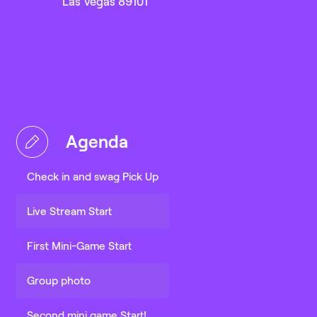
Las Vegas 89101
Agenda
Check in and swag Pick Up
Live Stream Start
First Mini-Game Start
Group photo
Second mini game Start!