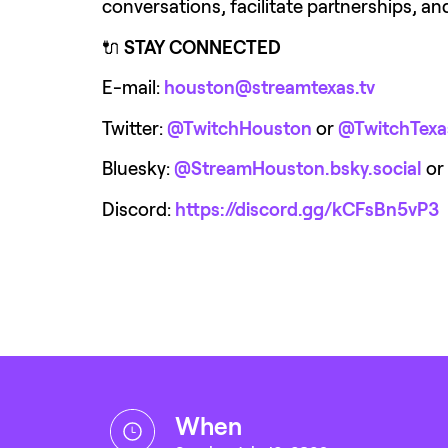
conversations, facilitate partnerships, a
🔌 
STAY CONNECTED
E-mail: 
houston@streamtexas.tv
Twitter: 
@TwitchHouston
or 
@TwitchTexa
Bluesky: 
@StreamHouston.bsky.social
or 
Discord: 
https://discord.gg/kCFsBn5vP3
when