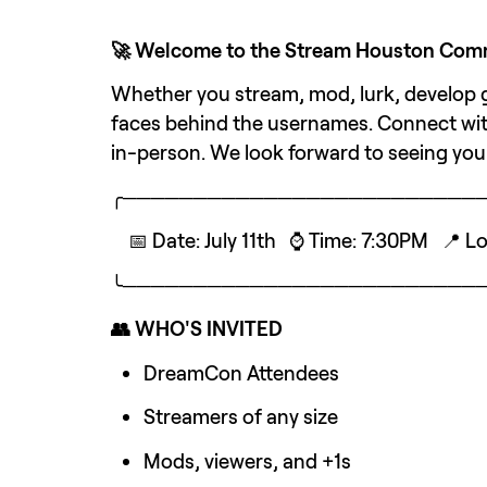
🚀 Welcome to the Stream Houston Commu
Whether you stream, mod, lurk, develop ga
faces behind the usernames. Connect wit
in-person. We look forward to seeing you
╭─────────────────────────
    📅 Date: July 11th   ⌚ Time: 7:30PM   
╰─────────────────────────
👥 WHO'S INVITED
DreamCon Attendees
Streamers of any size
Mods, viewers, and +1s