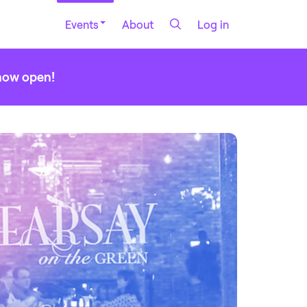
Events
About
Log in
 now open!