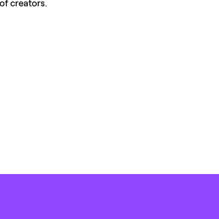
of creators.