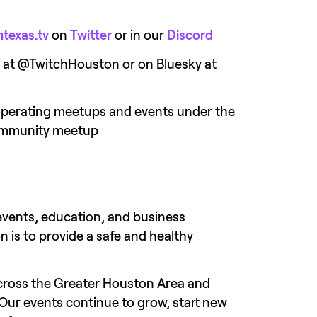
texas.tv
 on 
Twitter
 or in our 
Discord
er at @TwitchHouston or on Bluesky at 
operating meetups and events under the 
 community meetup
events, education, and business 
 is to provide a safe and healthy 
ross the Greater Houston Area and 
Our events continue to grow, start new 