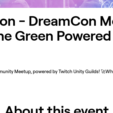
on - DreamCon Me
he Green Powered 
ity Meetup, powered by Twitch Unity Guilds! 🚀Wheth
About this event