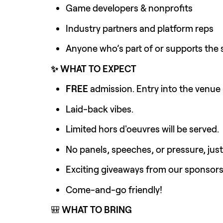
Game developers & nonprofits
Industry partners and platform reps
Anyone who’s part of or supports the
✨ WHAT TO EXPECT
FREE 
admission. Entry into the venue 
Laid-back vibes.
Limited hors d'oeuvres will be served.
No panels, speeches, or pressure, jus
Exciting giveaways from our sponsor
Come-and-go friendly!
🎒 
WHAT TO BRING