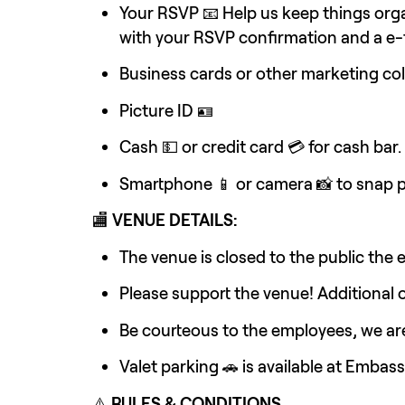
Your RSVP 📧 Help us keep things orga
with your RSVP confirmation and a e-ti
Business cards or other marketing col
Picture ID 🪪
Cash 💵 or credit card 💳 for cash bar.
Smartphone 📱 or camera 📸 to snap p
🏬 
VENUE DETAILS:
The venue is closed to the public the 
Please support the venue! Additional 
Be courteous to the employees, we are
Valet parking 🚗 is available at Embas
⚠️ 
RULES & CONDITIONS