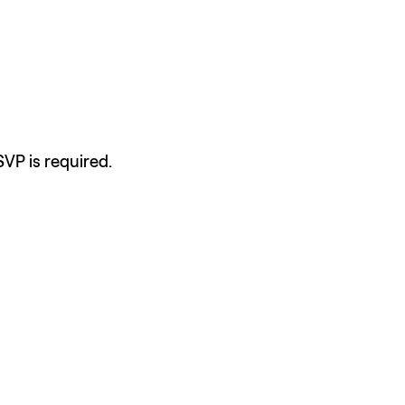
SVP is required.