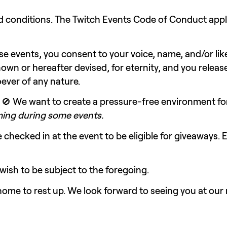
se events, you consent to your voice, name, and/or li
nown or hereafter devised, for eternity, and you release
oever of any nature.
 🚫 We want to create a pressure-free environment fo
aming during some events.
checked in at the event to be eligible for giveaways.
 wish to be subject to the foregoing.
y home to rest up. We look forward to seeing you at our 