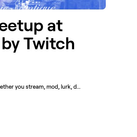
etup at 
by Twitch 
er you stream, mod, lurk, d...