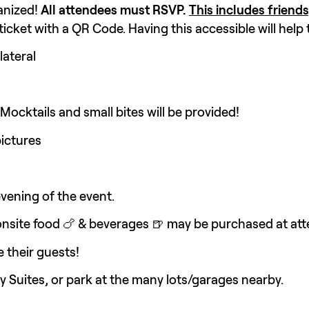
nized! 
All attendees must RSVP. 
This includes friends
cket with a QR Code. Having this accessible will help 
lateral
 Mocktails and small bites will be provided!
ictures 
evening of the event.
onsite food 🍗 & beverages 🍺 may be purchased at att
 their guests!
sy Suites, or park at the many lots/garages nearby.