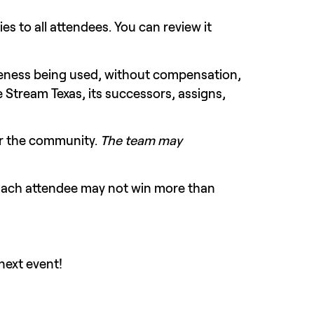
Please read and be aware of terms and conditions. The Twitch Events Code of Conduct applies to all attendees. You can review it 
keness being used, without compensation, 
 Stream Texas, its successors, assigns, 
r the community. 
The team may 
 Each attendee may not win more than 
next event!