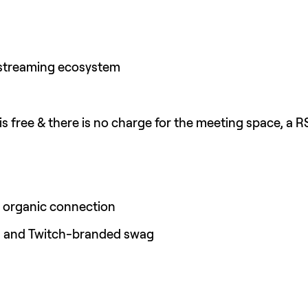
 streaming ecosystem
is free & there is no charge for the meeting space, a R
t organic connection
s and Twitch-branded swag