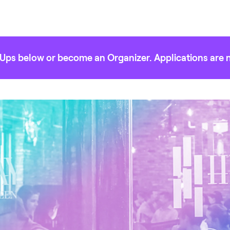
Ups below or become an Organizer. Applications are