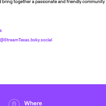
nd bring together a passionate and friendly community 
s
@StreamTexas.bsky.social‬
where