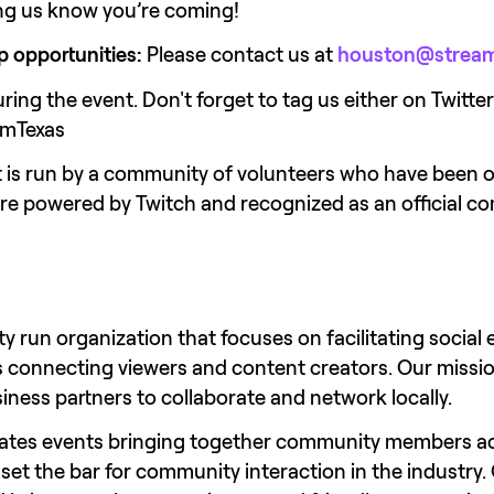
ting us know you’re coming!
p opportunities:
 Please contact us at 
houston@stream
ring the event. Don't forget to tag us either on Twitt
amTexas
nt is run by a community of volunteers who have been 
are powered by Twitch and recognized as an official
y run organization that focuses on facilitating social 
s connecting viewers and content creators. Our mission
iness partners to collaborate and network locally.
ates events bringing together community members ac
et the bar for community interaction in the industry. 