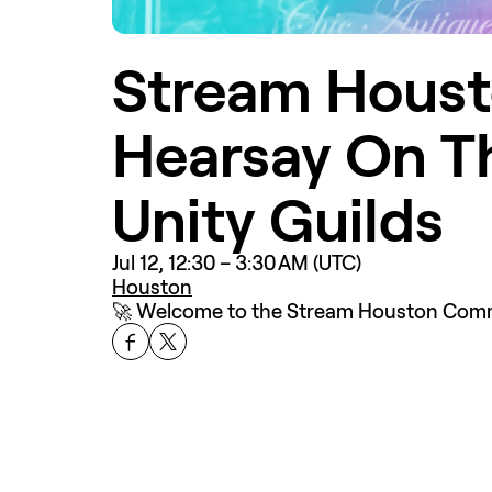
Stream Houst
Hearsay On T
Unity Guilds
Jul 12, 12:30 – 3:30 AM (UTC)
Houston
🚀 Welcome to the Stream Houston Commun