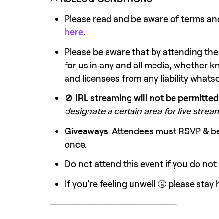
here
.
Please be aware that by attending the
for us in any and all media, whether k
and licensees from any liability whats
🚫 
IRL streaming will not be permitted
designate a certain area for live stre
Giveaways
: Attendees must RSVP & be 
once.
Do not attend this event if you do not
If you’re feeling unwell 🤧 please sta
────────────────────