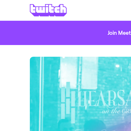
Join Meet