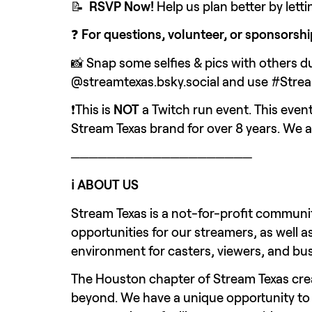
📝  
RSVP Now!
 Help us plan better by let
❓ 
For questions, volunteer, or sponsorshi
📸 Snap some selfies & pics with others du
@streamtexas.bsky.social and use #Stre
❗This is 
NOT 
a Twitch run event. This eve
Stream Texas brand for over 8 years. We 
────────────────────
ℹ️ ABOUT US
Stream Texas is a not-for-profit communit
opportunities for our streamers, as well a
environment for casters, viewers, and bus
The Houston chapter of Stream Texas cre
beyond. We have a unique opportunity to s