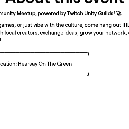
nity Meetup, powered by Twitch Unity Guilds! 🚀
mes, or just vibe with the culture, come hang out IRL
h local creators, exchange ideas, grow your network,
!
────────────────────────╮
 Location: Hearsay On The Green
────────────────────────╯