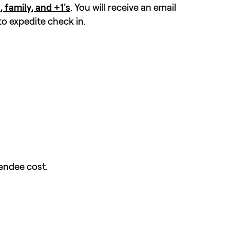
, family, and +1's
. You will receive an email 
to expedite check in.
endee cost.