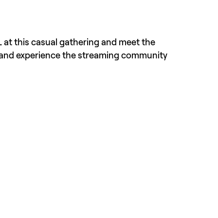
 at this casual gathering and meet the 
 and experience the streaming community 