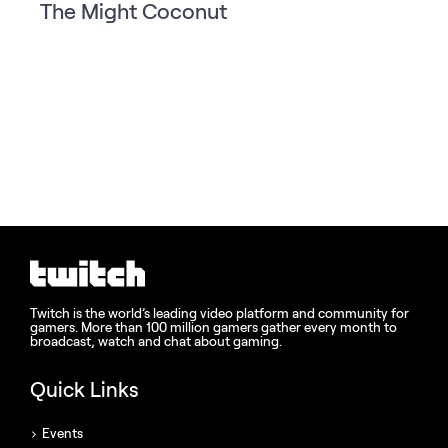
The Might Coconut
Twitch is the world’s leading video platform and community for
gamers. More than 100 million gamers gather every month to
broadcast, watch and chat about gaming.
Quick Links
Events