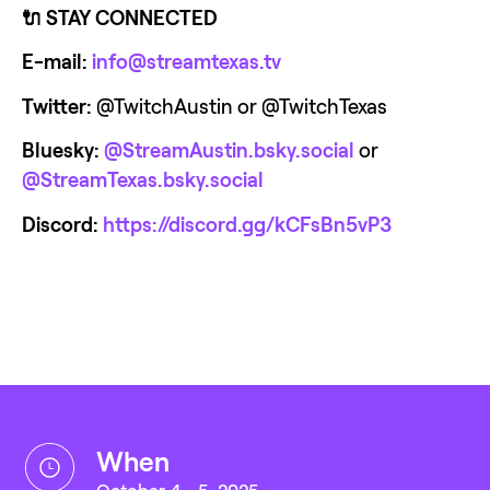
🔌 STAY CONNECTED
E-mail:
info@streamtexas.tv
Twitter:
 @TwitchAustin or @TwitchTexas
Bluesky:
@StreamAustin.bsky.social
 or 
@StreamTexas.bsky.social‬
Discord:
https://discord.gg/kCFsBn5vP3
when