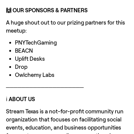
🙌 OUR SPONSORS & PARTNERS
A huge shout out to our prizing partners for this 
meetup: 
PNYTechGaming
BEACN
Uplift Desks
Drop
Owlchemy Labs
────────────────────
ℹ️ 
ABOUT US
Stream Texas is a not-for-profit community run 
organization that focuses on facilitating social 
events, education, and business opportunities 