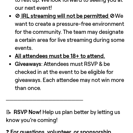
our next event!
🚫
 IRL streaming will not be permitted 
🚫We 
want to create a pressure-free environment 
for the community. The team may designate 
a certain area for live streaming during some 
events.
All attendees must be 18+ to attend.
Giveaways
: Attendees must RSVP & be 
checked in at the event to be eligible for 
giveaways. Each attendee may not win more 
than once.
────────────────────
📝  
RSVP Now!
 Help us plan better by letting us 
know you’re coming!
❓ 
For questions, volunteer, or sponsorship 