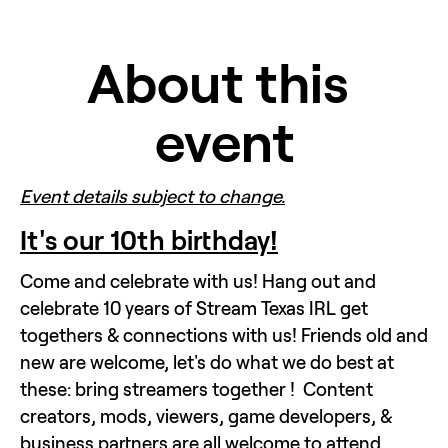
About this 
event
Event details subject to change.
It's our 10th birthday!
Come and celebrate with us! Hang out and 
celebrate 10 years of Stream Texas IRL get 
togethers & connections with us! Friends old and 
new are welcome, let's do what we do best at 
these: bring streamers together !  Content 
creators, mods, viewers, game developers, & 
business partners are all welcome to attend. 