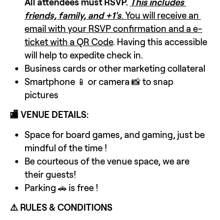
All attendees must RSVP.
This includes 
friends, family, and +1's
. You will receive an 
email with your RSVP confirmation and a e-
ticket with a QR Code
. Having this accessible 
will help to expedite check in.
Business cards or other marketing collateral
Smartphone 📱 or camera 📸 to snap 
pictures 
🏬 VENUE DETAILS:
Space for board games, and gaming, just be 
mindful of the time !
Be courteous of the venue space, we are 
their guests!
Parking 🚗 is free !
⚠️ RULES & CONDITIONS