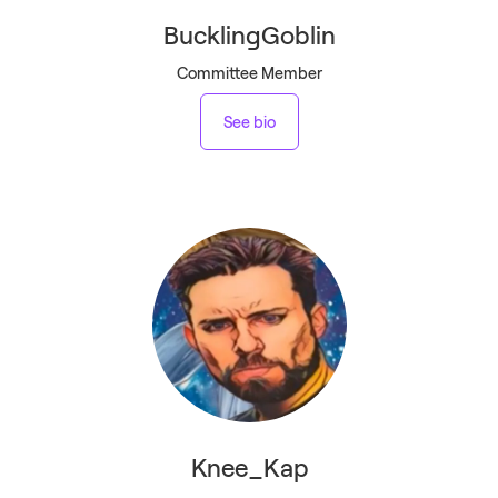
BucklingGoblin
Committee Member
See bio
Knee_Kap