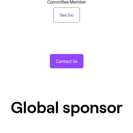
Committee Member
See bio
Contact Us
Global sponsor