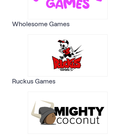
Wholesome Games
Ruckus Games