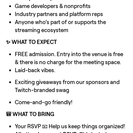
Game developers & nonprofits
Industry partners and platform reps
Anyone who’s part of or supports the 
streaming ecosystem
✨ WHAT TO EXPECT
FREE admission. Entry into the venue is free 
& there is no charge for the meeting space.
Laid-back vibes.
Exciting giveaways from our sponsors and 
Twitch-branded swag
Come-and-go friendly!
🎒 WHAT TO BRING
Your RSVP 📧 Help us keep things organized!