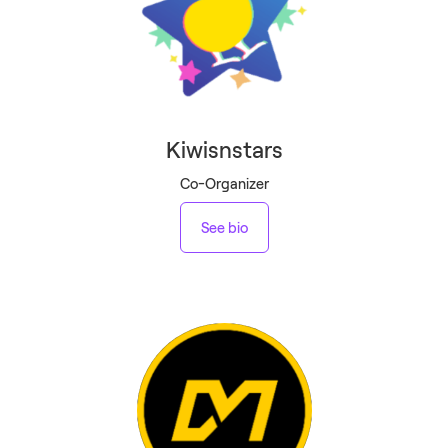
Kiwisnstars
Co-Organizer
See bio