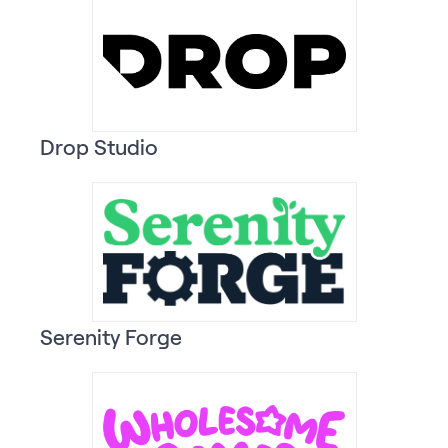
Drop Studio
Serenity Forge