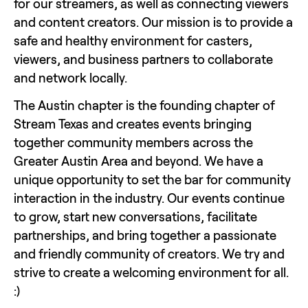
for our streamers, as well as connecting viewers 
and content creators. Our mission is to provide a 
safe and healthy environment for casters, 
viewers, and business partners to collaborate 
and network locally.
The Austin chapter is the founding chapter of 
Stream Texas and creates events bringing 
together community members across the 
Greater Austin Area and beyond. We have a 
unique opportunity to set the bar for community 
interaction in the industry. Our events continue 
to grow, start new conversations, facilitate 
partnerships, and bring together a passionate 
and friendly community of creators. We try and 
strive to create a welcoming environment for all. 
:)