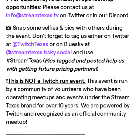
opportunities:
 Please contact us at 
info@streamtexas.tv
 on Twitter or in our Discord
📸 Snap some selfies & pics with others during 
the event. Don't forget to tag us either on Twitter 
at 
@TwitchTexas
 or on Bluesky at 
@streamtexas.bsky.social
 and use 
#StreamTexas (
Pics tagged and posted help us 
with getting future prizing partners!
)
❗
This is NOT a Twitch run event.
 This event is run 
by a community of volunteers who have been 
operating meetups and events under the Stream 
Texas brand for over 10 years. We are powered by 
Twitch and recognized as an official community 
meetup❗
────────────────────