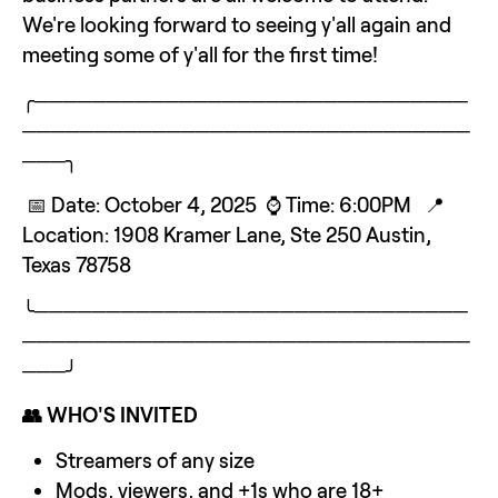
We're looking forward to seeing y'all again and 
meeting some of y'all for the first time!
╭──────────────────────────────
───────────────────────────────
───╮
 📅 Date: October 4, 2025  ⌚ Time: 6:00PM   📍 
Location: 1908 Kramer Lane, Ste 250 Austin, 
Texas 78758
╰──────────────────────────────
───────────────────────────────
───╯
👥 WHO'S INVITED
Streamers of any size
Mods, viewers, and +1s who are 18+