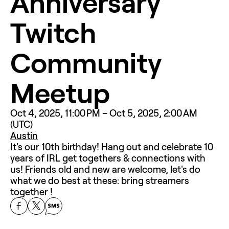
Anniversary 
Twitch 
Community 
Meetup
Oct 4, 2025, 11:00 PM – Oct 5, 2025, 2:00 AM 
(UTC)
Austin
It's our 10th birthday! Hang out and celebrate 10 
years of IRL get togethers & connections with 
us! Friends old and new are welcome, let's do 
what we do best at these: bring streamers 
together ! 