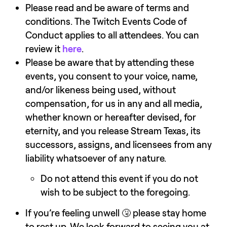
Please read and be aware of terms and 
conditions. The Twitch Events Code of 
Conduct applies to all attendees. You can 
review it 
here
.
Please be aware that by attending these 
events, you consent to your voice, name, 
and/or likeness being used, without 
compensation, for us in any and all media, 
whether known or hereafter devised, for 
eternity, and you release Stream Texas, its 
successors, assigns, and licensees from any 
liability whatsoever of any nature.
Do not attend this event if you do not 
wish to be subject to the foregoing.
If you’re feeling unwell 🤧 please stay home 
to rest up. We look forward to seeing you at 