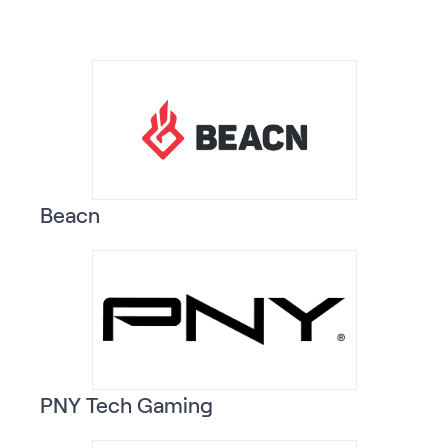
Beacn
PNY Tech Gaming