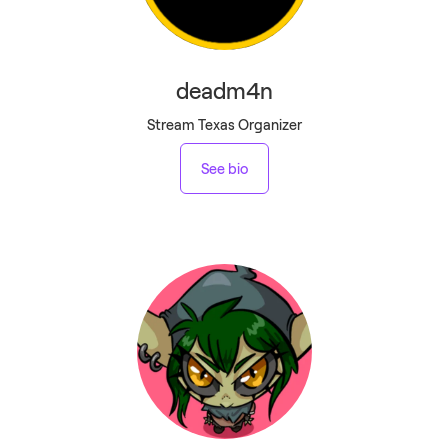
deadm4n
Stream Texas Organizer
See bio