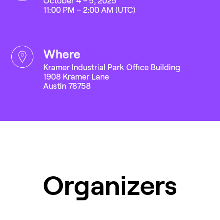
October 4 – 5, 2025
11:00 PM – 2:00 AM (UTC)
where
Kramer Industrial Park Office Building
1908 Kramer Lane
Austin 78758
Organizers