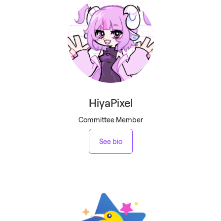
HiyaPixel
Committee Member
See bio