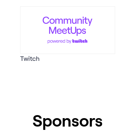
Twitch
Sponsors