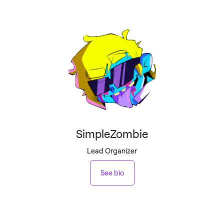
SimpleZombie
Lead Organizer
See bio