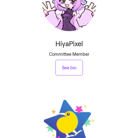
HiyaPixel
Committee Member
See bio