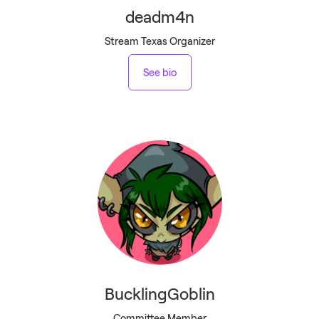
deadm4n
Stream Texas Organizer
See bio
BucklingGoblin
Committee Member