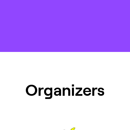
Organizers