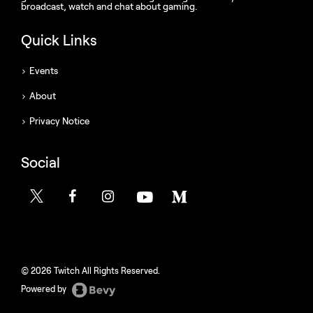
broadcast, watch and chat about gaming.
Quick Links
Events
About
Privacy Notice
Social
© 2026 Twitch All Rights Reserved.
Powered by