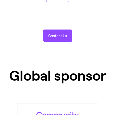
Contact Us
Global sponsor