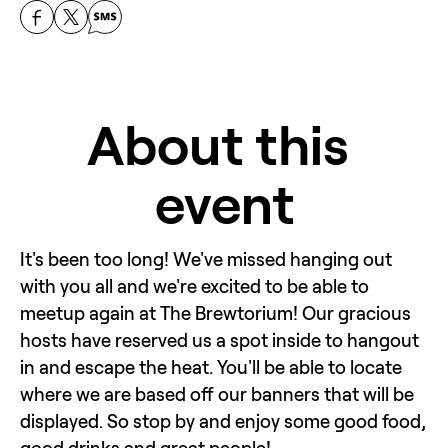
About this 
event
It's been too long! We've missed hanging out 
with you all and we're excited to be able to 
meetup again at The Brewtorium! Our gracious 
hosts have reserved us a spot inside to hangout 
in and escape the heat. You'll be able to locate 
where we are based off our banners that will be 
displayed. So stop by and enjoy some good food, 
good drinks and great people!