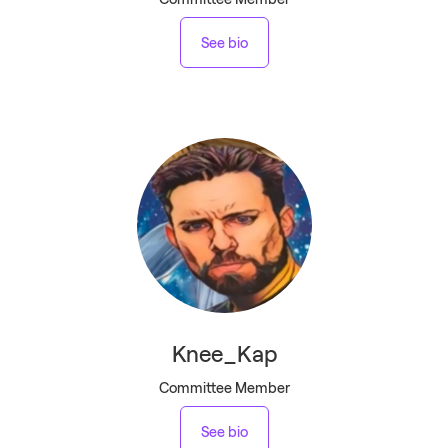
See bio
Knee_Kap
Committee Member
See bio