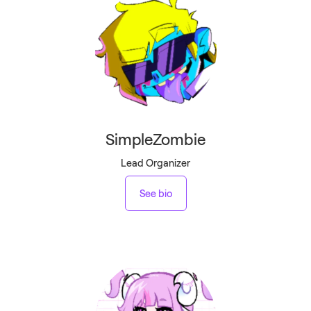
SimpleZombie
Lead Organizer
See bio