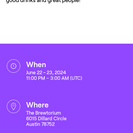
when
June 22 – 23, 2024
11:00 PM – 3:00 AM (UTC)
where
The Brewtorium
6015 Dillard Circle
Austin 78752