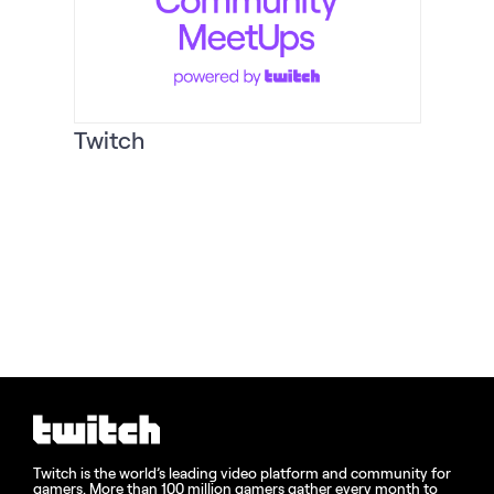
Twitch
Twitch is the world’s leading video platform and community for
gamers. More than 100 million gamers gather every month to