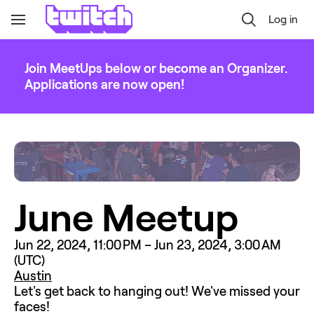
Log in
Toggle
Navigation
Join MeetUps below or become an Organizer.
Applications are now open!
June Meetup
Jun 22, 2024, 11:00 PM – Jun 23, 2024, 3:00 AM 
(UTC)
Austin
Let's get back to hanging out! We've missed your 
faces!