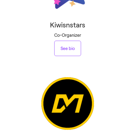
Kiwisnstars
Co-Organizer
See bio